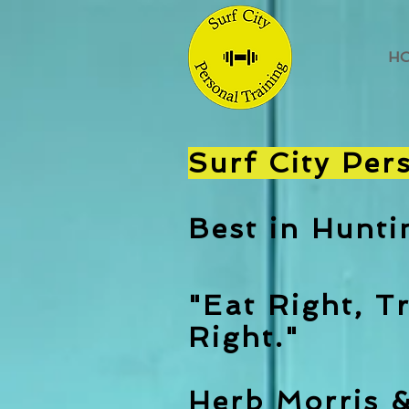
H
Surf City Per
Best in Hunt
"Eat Right, Tr
Right."
Herb Morris 