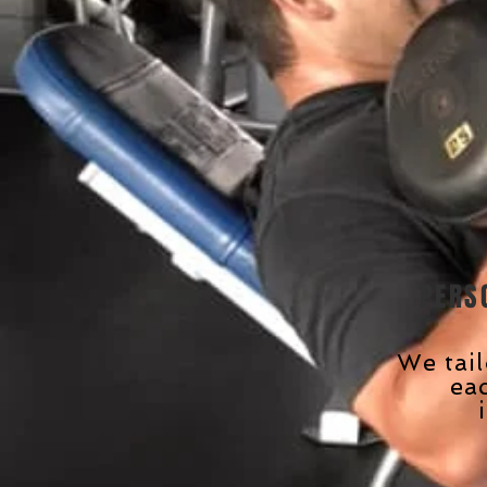
PERS
We tai
ea