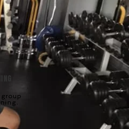
NING
l group
ining
.