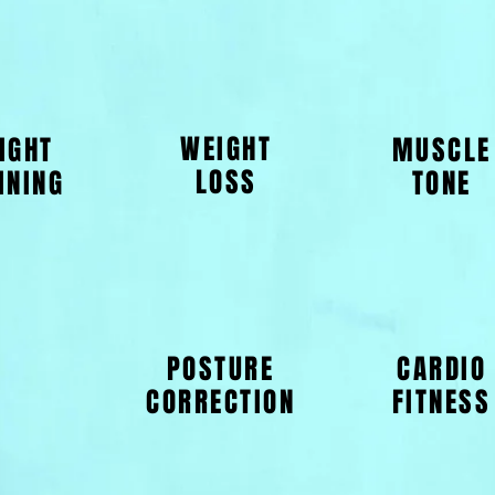
WEIGHT
IGHT
MUSCLE
LOSS
INING
TONE
POSTURE
CARDIO
CORRECTION
FITNESS