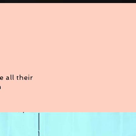
 all their
h