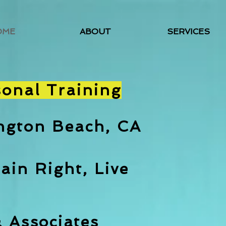
OME
ABOUT
SERVICES
sonal Training
ington Beach, CA
ain Right, Live
& A
ssociates