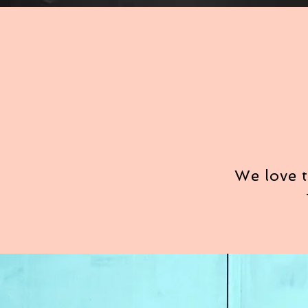
We love t