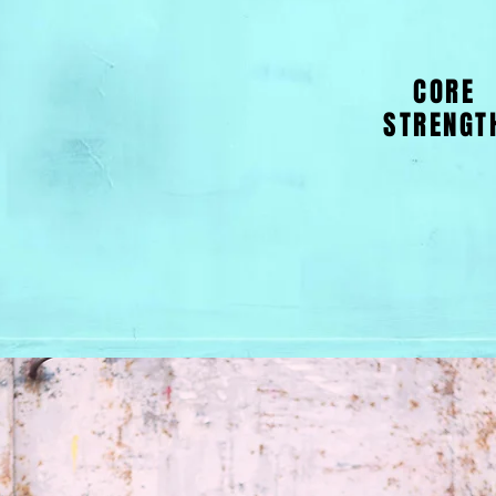
CORE
STRENGT