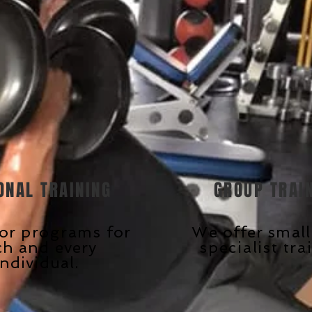
ONAL TRAINING
GROUP TRAI
lor
programs
for
We offer smal
ch and every
specialist
tra
individual.