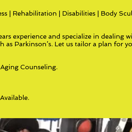
ss | Rehabilitation | Disabilities | Body Scu
ars experience and specialize in dealing wi
ch as Parkinson’s. Let us tailor a plan for y
-Aging Counseling.
vailable.