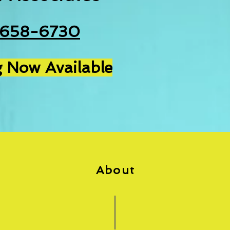
-658-6730
 Now Available
About