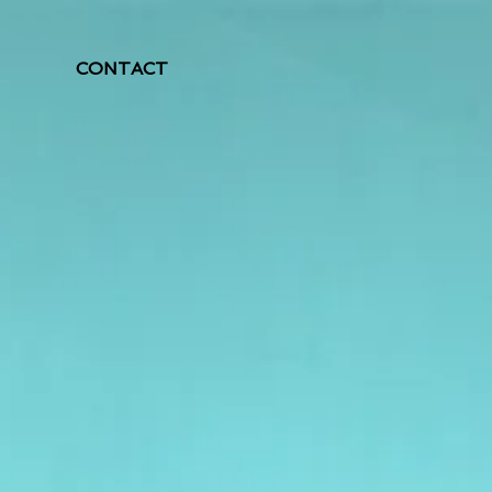
CONTACT