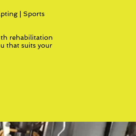
lpting | Sports
th rehabilitation
ou that suits your