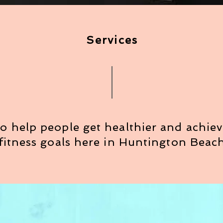
Services
o help people get healthier and achieve
fitness goals here in Huntington Beac