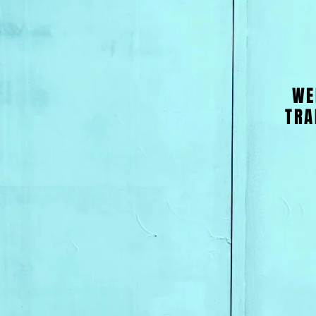
WE
TRA