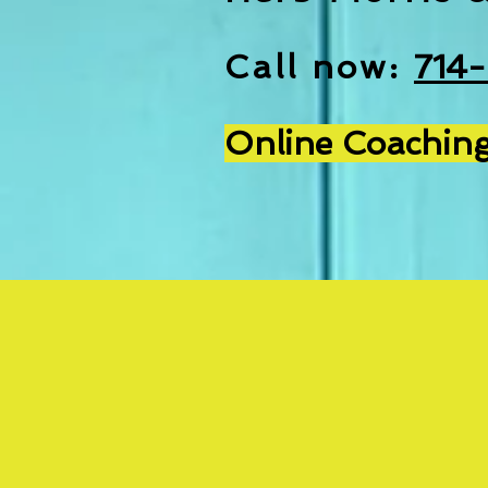
Call now:
714
Online Coaching