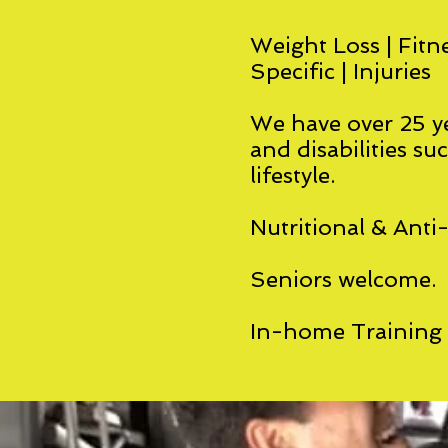
Weight Loss | Fitne
Specific | Injuries
We have over 25 ye
and disabilities su
lifestyle.
Nutritional & Anti
Seniors welcome.
In-home Training A